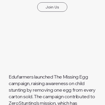
Join Us
Edufarmers launched The Missing Egg
campaign, raising awareness on child
stunting by removing one egg from every
carton sold. The campaign contributed to
ZeroStunting’s mission, which has