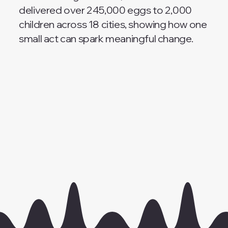
delivered over 245,000 eggs to 2,000
children across 18 cities, showing how one
small act can spark meaningful change.